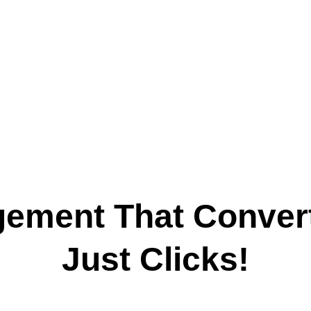
rn Followers Into Customer
gement That Convert
Just Clicks!