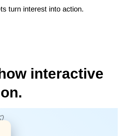
 turn interest into action.
how interactive 
ion.