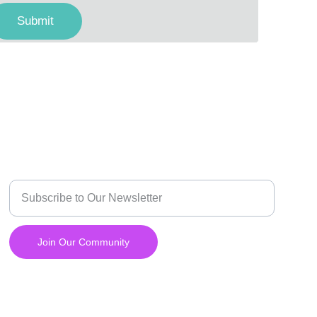
Submit
INNOVATE
Enter your email address
Join Our Community