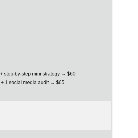
+ step-by-step mini strategy → $60
+ 1 social media audit → $65