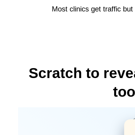
Most clinics get traffic b
Scratch to reve
too