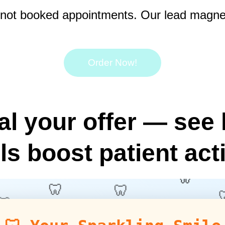
ut not booked appointments. Our lead magnets
Order Now!
al your offer — see 
ls boost patient act