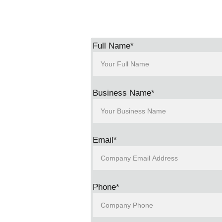
s the 
Full Name*
Business Name*
Email*
Phone*