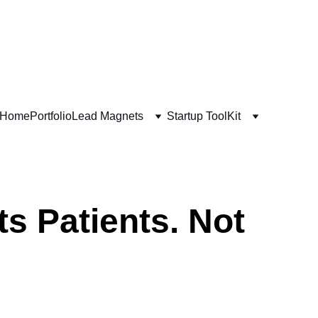
s Crash Course!
Home
Portfolio
Lead Magnets
Startup ToolKit
s Patients. Not 