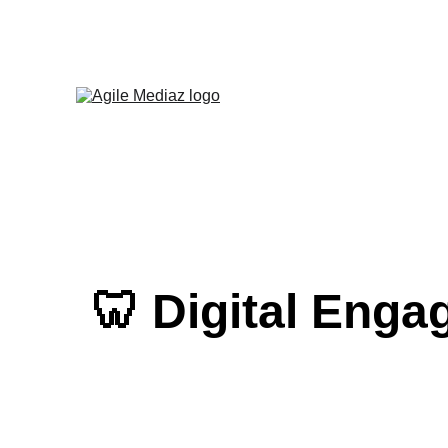
Enroll Now! Tu
🦷 Digital Enga