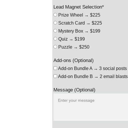
Lead Magnet Selection*
Prize Wheel → $225
Scratch Card → $225
Mystery Box → $199
Quiz → $199
Puzzle → $250
Add-ons (Optional)
Add-on Bundle A → 3 social posts 
Add-on Bundle B → 2 email blasts 
Message (Optional)