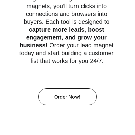
magnets, you’ll turn clicks into 
connections and browsers into 
buyers. Each tool is designed to 
capture more leads, boost 
engagement, and grow your 
business! 
Order your lead magnet 
today and start building a customer 
list that works for you 24/7.
Order Now!