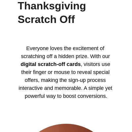
Thanksgiving 
Scratch Off
Everyone loves the excitement of 
scratching off a hidden prize. With our 
digital scratch-off cards
, visitors use 
their finger or mouse to reveal special 
offers, making the sign-up process 
interactive and memorable. A simple yet 
powerful way to boost conversions.