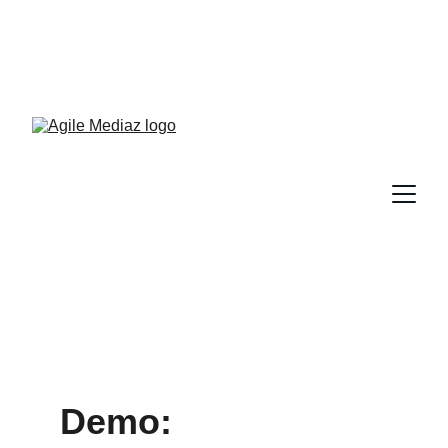
Enroll Now! Turn Followers 
Into Customers Crash 
Course!
Demo: 