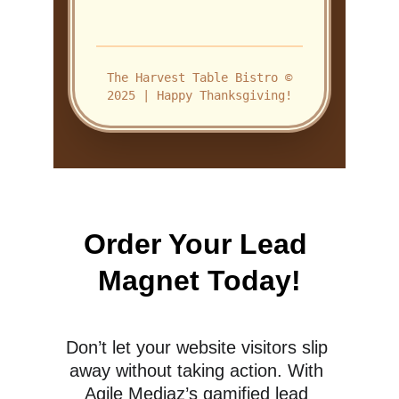
Order Your Lead 
Magnet Today!
Don’t let your website visitors slip 
away without taking action. With 
Agile Mediaz’s gamified lead 