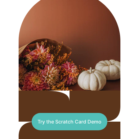
Try the Scratch Card Demo