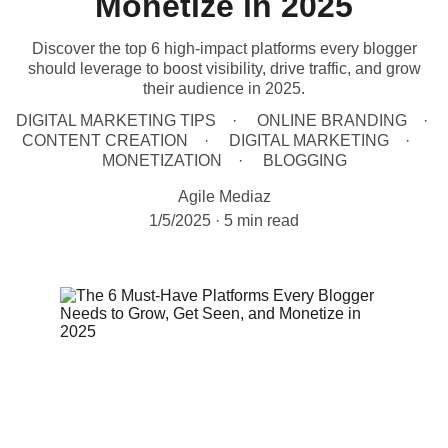
Monetize in 2025
Discover the top 6 high-impact platforms every blogger
should leverage to boost visibility, drive traffic, and grow
their audience in 2025.
DIGITAL MARKETING TIPS
ONLINE BRANDING
CONTENT CREATION
DIGITAL MARKETING
MONETIZATION
BLOGGING
Agile Mediaz
1/5/2025
5 min read