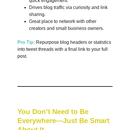
quick engagement.
Drives blog traffic via curiosity and link 
sharing.
Great place to network with other 
creators and small business owners.
Pro Tip:
 Repurpose blog headers or statistics 
into tweet threads with a final link to your full 
post.
You Don’t Need to Be 
Everywhere—Just Be Smart 
About It