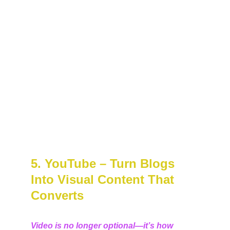
5. YouTube – Turn Blogs 
Into Visual Content That 
Converts
Video is no longer optional—it’s how 