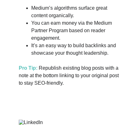
Medium’s algorithms surface great 
content organically.
You can earn money via the Medium 
Partner Program based on reader 
engagement.
It’s an easy way to build backlinks and 
showcase your thought leadership.
Pro Tip:
 Republish existing blog posts with a 
note at the bottom linking to your original post 
to stay SEO-friendly.