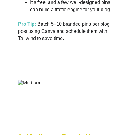
It’s free, and a few well-designed pins 
can build a traffic engine for your blog.
Pro Tip:
 Batch 5–10 branded pins per blog 
post using Canva and schedule them with 
Tailwind to save time.