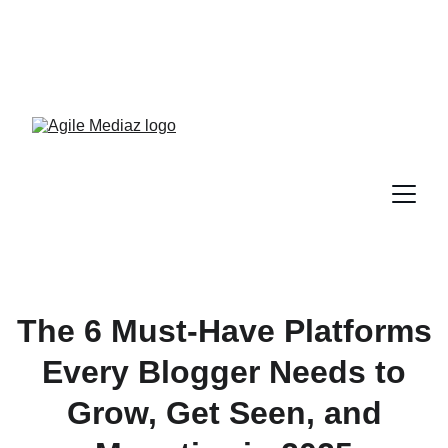
Enroll Now! Turn Followers 
Into Customers Crash 
Course!
The 6 Must-Have Platforms
Every Blogger Needs to
Grow, Get Seen, and