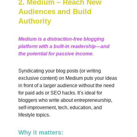
2. Medium – Reach New 
Audiences and Build 
Authority
Medium is a distraction-free blogging 
platform with a built-in readership—and 
the potential for passive income.
Syndicating your blog posts (or writing 
exclusive content) on Medium puts your ideas 
in front of a larger audience without the need 
for paid ads or SEO hacks. It’s ideal for 
bloggers who write about entrepreneurship, 
self-improvement, tech, education, and 
lifestyle topics.
Why it matters: