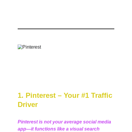
1. Pinterest – Your #1 Traffic 
Driver
Pinterest is not your average social media 
app—it functions like a visual search 