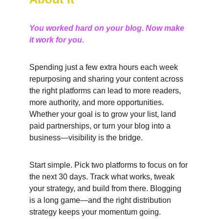
You worked hard on your blog. Now make 
it work for you.
Spending just a few extra hours each week 
repurposing and sharing your content across 
the right platforms can lead to more readers, 
more authority, and more opportunities. 
Whether your goal is to grow your list, land 
paid partnerships, or turn your blog into a 
business—visibility is the bridge.
Start simple. Pick two platforms to focus on for 
the next 30 days. Track what works, tweak 
your strategy, and build from there. Blogging 
is a long game—and the right distribution 
strategy keeps your momentum going.