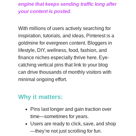
engine that keeps sending traffic long after 
your content is posted.
With millions of users actively searching for 
inspiration, tutorials, and ideas, Pinterest is a 
goldmine for evergreen content. Bloggers in 
lifestyle, DIY, wellness, food, fashion, and 
finance niches especially thrive here. Eye-
catching vertical pins that link to your blog 
can drive thousands of monthly visitors with 
minimal ongoing effort.
Why it matters:
Pins last longer and gain traction over 
time—sometimes for years.
Users are ready to click, save, and shop
—they’re not just scrolling for fun.