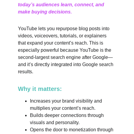
today’s audiences learn, connect, and 
make buying decisions.
YouTube lets you repurpose blog posts into 
videos, voiceovers, tutorials, or explainers 
that expand your content’s reach. This is 
especially powerful because YouTube is the 
second-largest search engine after Google—
and it’s directly integrated into Google search 
results.
Why it matters:
Increases your brand visibility and 
multiplies your content’s reach.
Builds deeper connections through 
visuals and personality.
Opens the door to monetization through 