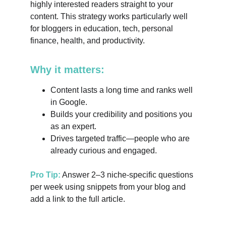
highly interested readers straight to your 
content. This strategy works particularly well 
for bloggers in education, tech, personal 
finance, health, and productivity.
Why it matters:
Content lasts a long time and ranks well 
in Google.
Builds your credibility and positions you 
as an expert.
Drives targeted traffic—people who are 
already curious and engaged.
Pro Tip:
 Answer 2–3 niche-specific questions 
per week using snippets from your blog and 
add a link to the full article.