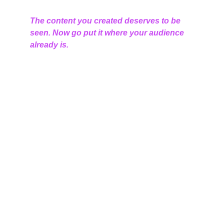
The content you created deserves to be 
seen. Now go put it where your audience 
already is.
Connect
Empowering small businesses through digital 