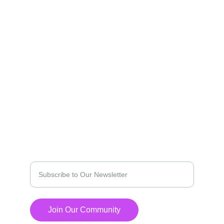
marketing solutions.
EXPLORE
contact@agilemediaz.net
PRIVICY POLICY
INNOVATE
Enter your email address
Join Our Community