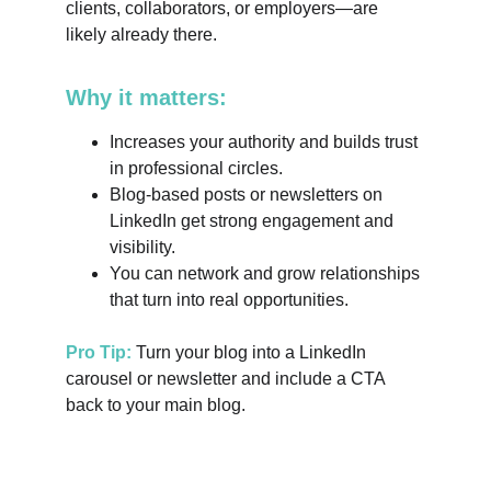
clients, collaborators, or employers—are 
likely already there.
Why it matters:
Increases your authority and builds trust 
in professional circles.
Blog-based posts or newsletters on 
LinkedIn get strong engagement and 
visibility.
You can network and grow relationships 
that turn into real opportunities.
Pro Tip:
 Turn your blog into a LinkedIn 
carousel or newsletter and include a CTA 
back to your main blog.