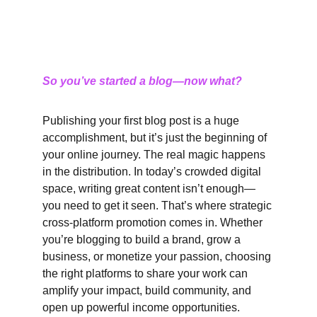
So you’ve started a blog—now what?
Publishing your first blog post is a huge 
accomplishment, but it’s just the beginning of 
your online journey. The real magic happens 
in the distribution. In today’s crowded digital 
space, writing great content isn’t enough—
you need to get it seen. That’s where strategic 
cross-platform promotion comes in. Whether 
you’re blogging to build a brand, grow a 
business, or monetize your passion, choosing 
the right platforms to share your work can 
amplify your impact, build community, and 
open up powerful income opportunities.