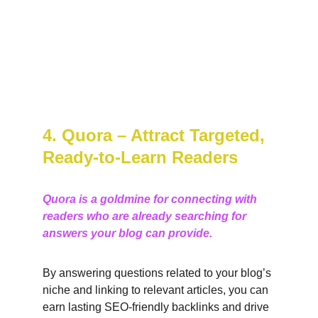
4. Quora – Attract Targeted, 
Ready-to-Learn Readers
Quora is a goldmine for connecting with 
readers who are already searching for 
answers your blog can provide.
By answering questions related to your blog’s 
niche and linking to relevant articles, you can 
earn lasting SEO-friendly backlinks and drive 