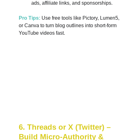
ads, affiliate links, and sponsorships.
Pro Tips:
 Use free tools like Pictory, Lumen5, 
or Canva to turn blog outlines into short-form 
YouTube videos fast.
6. Threads or X (Twitter) – 
Build Micro-Authority & 