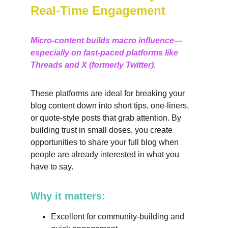
Real-Time Engagement
Micro-content builds macro influence—
especially on fast-paced platforms like 
Threads and X (formerly Twitter).
These platforms are ideal for breaking your 
blog content down into short tips, one-liners, 
or quote-style posts that grab attention. By 
building trust in small doses, you create 
opportunities to share your full blog when 
people are already interested in what you 
have to say.
Why it matters:
Excellent for community-building and 