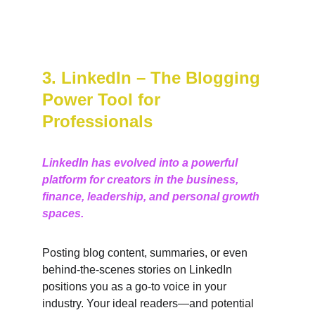
3. LinkedIn – The Blogging 
Power Tool for 
Professionals
LinkedIn has evolved into a powerful 
platform for creators in the business, 
finance, leadership, and personal growth 
spaces.
Posting blog content, summaries, or even 
behind-the-scenes stories on LinkedIn 
positions you as a go-to voice in your 
industry. Your ideal readers—and potential 