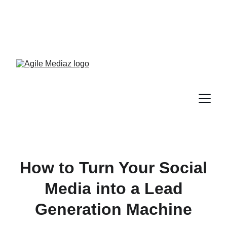
Enroll Now! Turn Followers 
Into Customers Crash 
Course!
How to Turn Your Social
Media into a Lead
Generation Machine