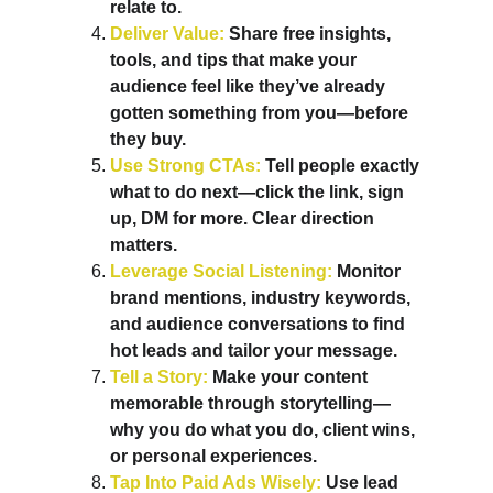
relate to.
Deliver Value: 
Share free insights, 
tools, and tips that make your 
audience feel like they’ve already 
gotten something from you—before 
they buy.
Use Strong CTAs: 
Tell people exactly 
what to do next—click the link, sign 
up, DM for more. Clear direction 
matters.
Leverage Social Listening: 
Monitor 
brand mentions, industry keywords, 
and audience conversations to find 
hot leads and tailor your message.
Tell a Story:
 Make your content 
memorable through storytelling—
why you do what you do, client wins, 
or personal experiences.
Tap Into Paid Ads Wisely:
 Use lead 