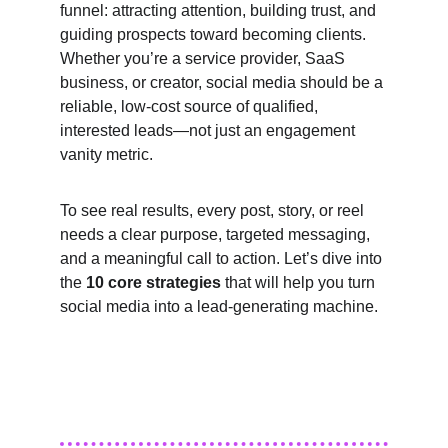
funnel: attracting attention, building trust, and 
guiding prospects toward becoming clients. 
Whether you’re a service provider, SaaS 
business, or creator, social media should be a 
reliable, low-cost source of qualified, 
interested leads—not just an engagement 
vanity metric.
To see real results, every post, story, or reel 
needs a clear purpose, targeted messaging, 
and a meaningful call to action. Let’s dive into 
the 
10 core strategies
 that will help you turn 
social media into a lead-generating machine.