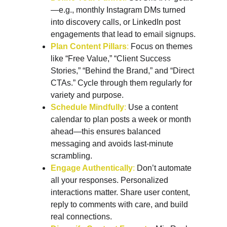
—e.g., monthly Instagram DMs turned 
into discovery calls, or LinkedIn post 
engagements that lead to email signups.
Plan Content Pillars
: 
Focus on themes 
like “Free Value,” “Client Success 
Stories,” “Behind the Brand,” and “Direct 
CTAs.” Cycle through them regularly for 
variety and purpose.
Schedule Mindfully
: 
Use a content 
calendar to plan posts a week or month 
ahead—this ensures balanced 
messaging and avoids last-minute 
scrambling.
Engage Authentically
:
 Don’t automate 
all your responses. Personalized 
interactions matter. Share user content, 
reply to comments with care, and build 
real connections.