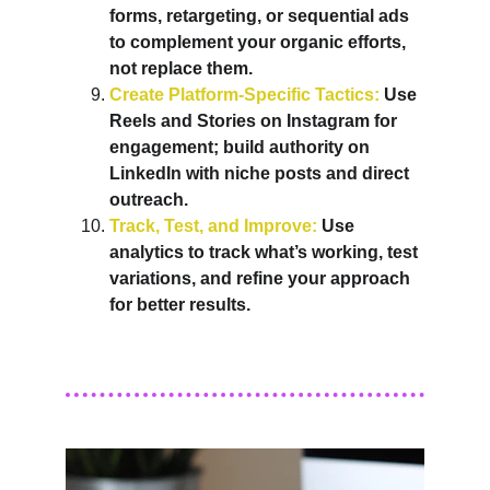
forms, retargeting, or sequential ads 
to complement your organic efforts, 
not replace them.
Create Platform-Specific Tactics:
 Use 
Reels and Stories on Instagram for 
engagement; build authority on 
LinkedIn with niche posts and direct 
outreach.
Track, Test, and Improve:
 Use 
analytics to track what’s working, test 
variations, and refine your approach 
for better results
.