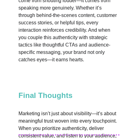
come from shouting louder—it comes from 
speaking more genuinely. Whether it’s 
through behind-the-scenes content, customer 
success stories, or helpful tips, every 
interaction reinforces credibility. And when 
you couple this authenticity with strategic 
tactics like thoughtful CTAs and audience-
specific messaging, your brand not only 
catches eyes—it earns hearts.
Final Thoughts
Marketing isn’t just about visibility—it’s about 
meaningful trust woven into every touchpoint. 
When you prioritize authenticity, deliver 
consistent value, and listen to your audience, 