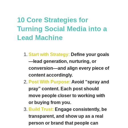
10 Core Strategies for 
Turning Social Media into a 
Lead Machine
Start with Strategy: 
Define your goals
—lead generation, nurturing, or 
conversion—and align every piece of 
content accordingly.
Post With Purpose: 
Avoid “spray and 
pray” content. Each post should 
move people closer to working with 
or buying from you.
Build Trust: 
Engage consistently, be 
transparent, and show up as a real 
person or brand that people can 