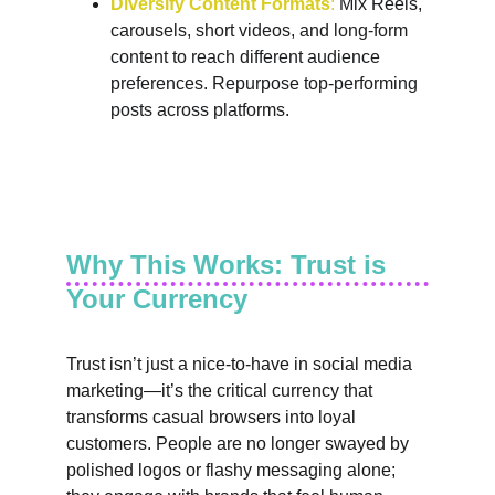
Diversify Content Formats
:
 Mix Reels, 
carousels, short videos, and long-form 
content to reach different audience 
preferences. Repurpose top-performing 
posts across platforms.
Why This Works: Trust is 
Your Currency
Trust isn’t just a nice-to-have in social media 
marketing—it’s the critical currency that 
transforms casual browsers into loyal 
customers. People are no longer swayed by 
polished logos or flashy messaging alone; 