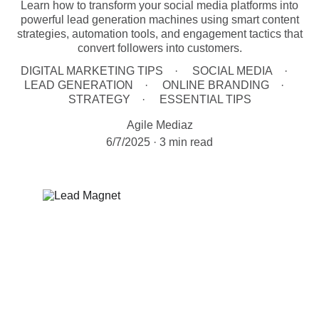
Learn how to transform your social media platforms into
powerful lead generation machines using smart content
strategies, automation tools, and engagement tactics that
convert followers into customers.
DIGITAL MARKETING TIPS
SOCIAL MEDIA
LEAD GENERATION
ONLINE BRANDING
STRATEGY
ESSENTIAL TIPS
Agile Mediaz
6/7/2025
3 min read