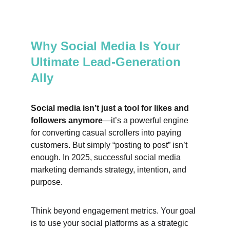
Why Social Media Is Your 
Ultimate Lead-Generation 
Ally
Social media isn’t just a tool for likes and 
followers anymore
—it’s a powerful engine 
for converting casual scrollers into paying 
customers. But simply “posting to post” isn’t 
enough. In 2025, successful social media 
marketing demands strategy, intention, and 
purpose.
Think beyond engagement metrics. Your goal 
is to use your social platforms as a strategic 