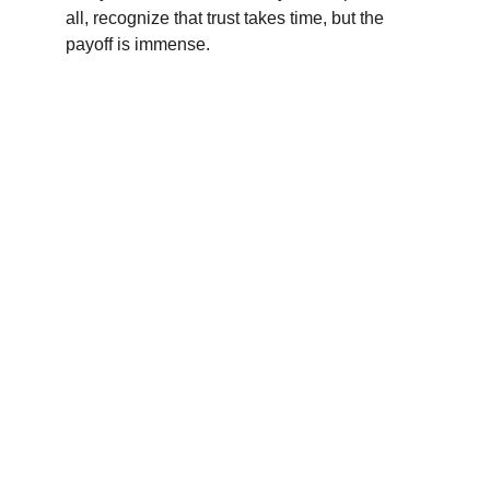
all, recognize that trust takes time, but the 
payoff is immense.