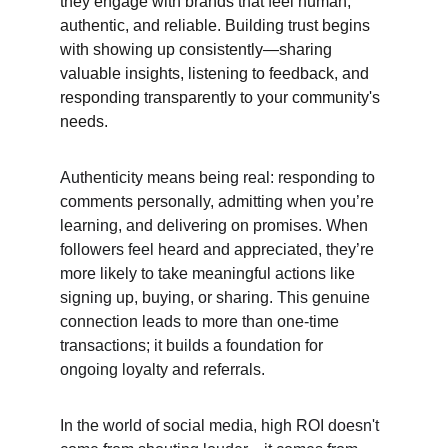
they engage with brands that feel human, 
authentic, and reliable. Building trust begins 
with showing up consistently—sharing 
valuable insights, listening to feedback, and 
responding transparently to your community's 
needs.
Authenticity means being real: responding to 
comments personally, admitting when you’re 
learning, and delivering on promises. When 
followers feel heard and appreciated, they’re 
more likely to take meaningful actions like 
signing up, buying, or sharing. This genuine 
connection leads to more than one-time 
transactions; it builds a foundation for 
ongoing loyalty and referrals.
In the world of social media, high ROI doesn't 