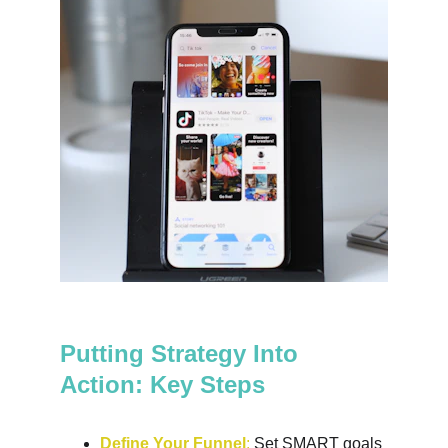
Putting Strategy Into 
Action: Key Steps
Define Your Funnel
:
 Set SMART goals