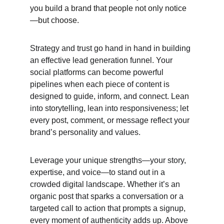
you build a brand that people not only notice
—but choose.
Strategy and trust go hand in hand in building 
an effective lead generation funnel. Your 
social platforms can become powerful 
pipelines when each piece of content is 
designed to guide, inform, and connect. Lean 
into storytelling, lean into responsiveness; let 
every post, comment, or message reflect your 
brand’s personality and values.
Leverage your unique strengths—your story, 
expertise, and voice—to stand out in a 
crowded digital landscape. Whether it’s an 
organic post that sparks a conversation or a 
targeted call to action that prompts a signup, 
every moment of authenticity adds up. Above 