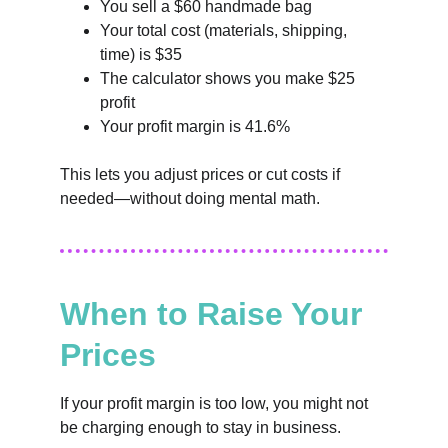
You sell a $60 handmade bag
Your total cost (materials, shipping, 
time) is $35
The calculator shows you make $25 
profit
Your profit margin is 41.6%
This lets you adjust prices or cut costs if 
needed—without doing mental math.
When to Raise Your 
Prices
If your profit margin is too low, you might not 
be charging enough to stay in business. 