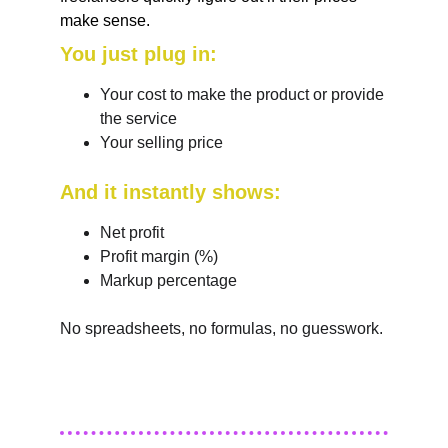
make sense. 
You just plug in:
Your cost to make the product or provide 
the service
Your selling price
And it instantly shows:
Net profit
Profit margin (%)
Markup percentage
No spreadsheets, no formulas, no guesswork.