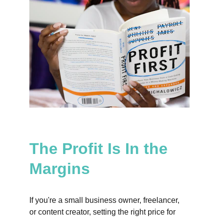
The Profit Is In the 
Margins
If you're a small business owner, freelancer, 
or content creator, setting the right price for 