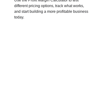
Use the Profit Margin Calculator to test 
different pricing options, track what works, 
and start building a more profitable business 
today.
Connect
Empowering small businesses through digital 
marketing solutions.