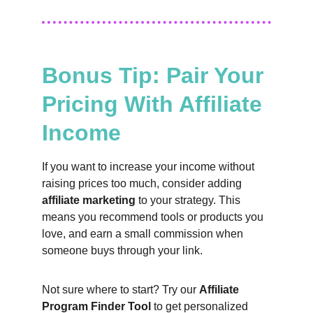
Bonus Tip: Pair Your 
Pricing With Affiliate 
Income
If you want to increase your income without 
raising prices too much, consider adding 
affiliate marketing
 to your strategy. This 
means you recommend tools or products you 
love, and earn a small commission when 
someone buys through your link.
Not sure where to start? Try our 
Affiliate 
Program Finder Tool
 to get personalized 