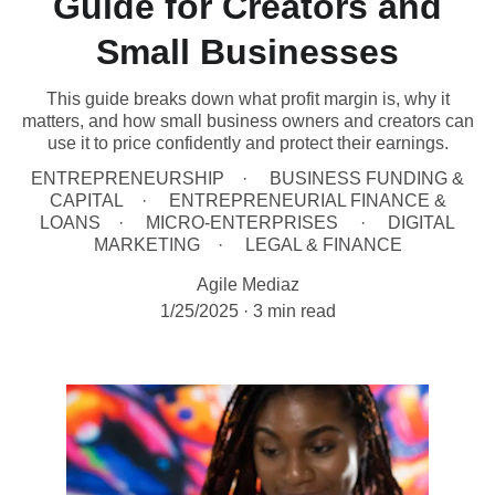
Guide for Creators and
Small Businesses
This guide breaks down what profit margin is, why it
matters, and how small business owners and creators can
use it to price confidently and protect their earnings.
ENTREPRENEURSHIP
BUSINESS FUNDING &
CAPITAL
ENTREPRENEURIAL FINANCE &
LOANS
MICRO-ENTERPRISES
DIGITAL
MARKETING
LEGAL & FINANCE
Agile Mediaz
1/25/2025
3 min read