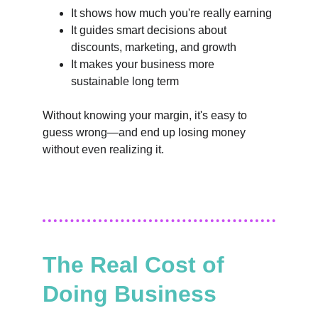
It shows how much you're really earning
It guides smart decisions about 
discounts, marketing, and growth
It makes your business more 
sustainable long term
Without knowing your margin, it's easy to 
guess wrong—and end up losing money 
without even realizing it.
The Real Cost of 
Doing Business