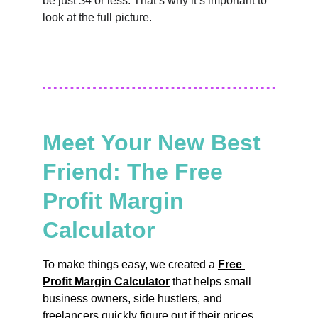
be just $4 or less. That’s why it’s important to 
look at the full picture.
Meet Your New Best 
Friend: The Free 
Profit Margin 
Calculator
To make things easy, we created a 
Free 
Profit Margin Calculator
 that helps small 
business owners, side hustlers, and 
freelancers quickly figure out if their prices 