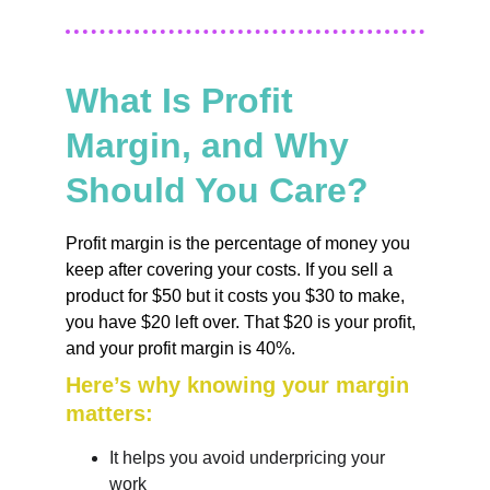
What Is Profit 
Margin, and Why 
Should You Care?
Profit margin is the percentage of money you 
keep after covering your costs. If you sell a 
product for $50 but it costs you $30 to make, 
you have $20 left over. That $20 is your profit, 
and your profit margin is 40%.
Here’s why knowing your margin 
matters:
It helps you avoid underpricing your 
work