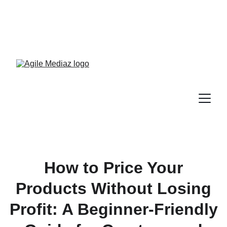
Enroll Now! Turn Followers 
Into Customers Crash 
Course!
How to Price Your
Products Without Losing
Profit: A Beginner-Friendly