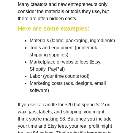
Many creators and new entrepreneurs only 
consider the materials or tools they use, but 
there are often hidden costs. 
Here are some examples:
Materials (fabric, packaging, ingredients)
Tools and equipment (printer ink, 
shipping supplies)
Marketplace or website fees (Etsy, 
Shopify, PayPal)
Labor (your time counts too!)
Marketing costs (ads, designs, email 
software)
If you sell a candle for $20 but spend $12 on 
wax, jars, labels, and shipping, you might 
think you're making $8. But once you include 
your time and Etsy fees, your real profit might 