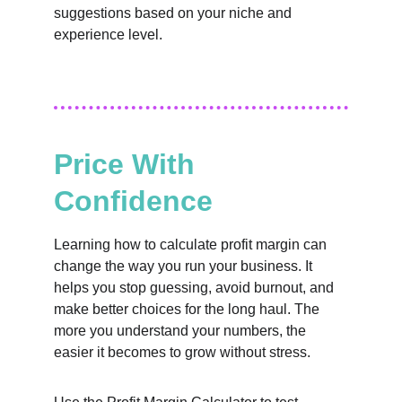
suggestions based on your niche and 
experience level.
Price With 
Confidence
Learning how to calculate profit margin can 
change the way you run your business. It 
helps you stop guessing, avoid burnout, and 
make better choices for the long haul. The 
more you understand your numbers, the 
easier it becomes to grow without stress.