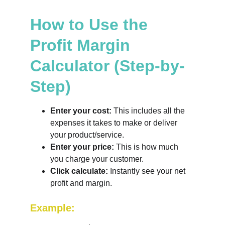
How to Use the 
Profit Margin 
Calculator (Step-by-
Step)
Enter your cost:
 This includes all the 
expenses it takes to make or deliver 
your product/service.
Enter your price:
 This is how much 
you charge your customer.
Click calculate:
 Instantly see your net 
profit and margin.
Example: