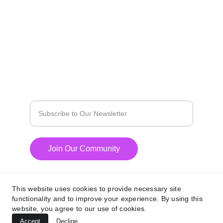
EXPLORE
contact@agilemediaz.net
PRIVICY POLICY
INNOVATE
Enter your email address
Join Our Community
This website uses cookies to provide necessary site
functionality and to improve your experience. By using this
website, you agree to our use of cookies.
© 2024. All rights reserved.
Accept
Decline