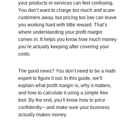
your products or services can feel confusing. 
You don’t want to charge too much and scare 
customers away, but pricing too low can leave 
you working hard with little reward. That’s 
where understanding your profit margin 
comes in. It helps you know how much money 
you’re actually keeping after covering your 
costs.
The good news? You don’t need to be a math 
expert to figure it out. In this guide, we'll 
explain what profit margin is, why it matters, 
and how to calculate it using a simple free 
tool. By the end, you'll know how to price 
confidently—and make sure your business 
actually makes money.