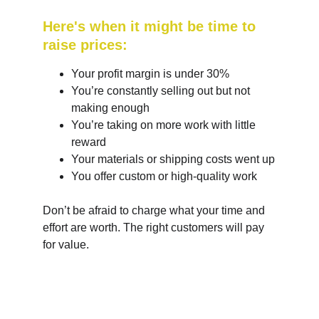
Here's when it might be time to 
raise prices:
Your profit margin is under 30%
You’re constantly selling out but not 
making enough
You’re taking on more work with little 
reward
Your materials or shipping costs went up
You offer custom or high-quality work
Don’t be afraid to charge what your time and 
effort are worth. The right customers will pay 
for value.