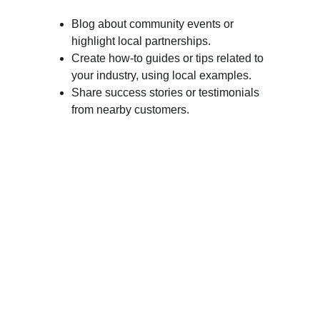
Blog about community events or 
highlight local partnerships.
Create how-to guides or tips related to 
your industry, using local examples.
Share success stories or testimonials 
from nearby customers.