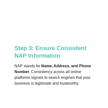
Step 3: Ensure Consistent 
NAP Information
NAP stands for 
Name, Address, and Phone 
Number
. Consistency across all online 
platforms signals to search engines that your 
business is legitimate and trustworthy.