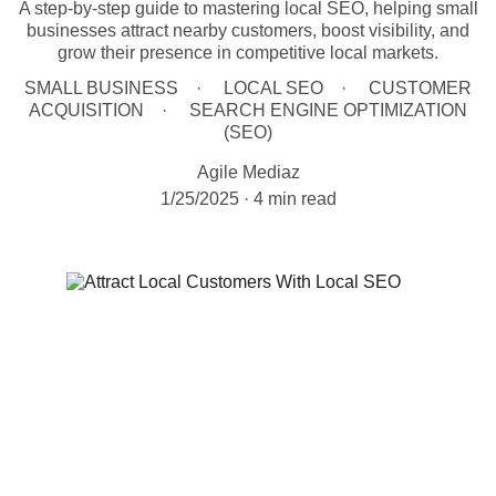
A step-by-step guide to mastering local SEO, helping small
businesses attract nearby customers, boost visibility, and
grow their presence in competitive local markets.
SMALL BUSINESS
LOCAL SEO
CUSTOMER
ACQUISITION
SEARCH ENGINE OPTIMIZATION
(SEO)
Agile Mediaz
1/25/2025
4 min read