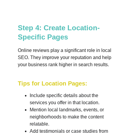
Step 4: Create Location-
Specific Pages
Online reviews play a significant role in local 
SEO. They improve your reputation and help 
your business rank higher in search results.
Tips for Location Pages:
Include specific details about the 
services you offer in that location.
Mention local landmarks, events, or 
neighborhoods to make the content 
relatable.
Add testimonials or case studies from 