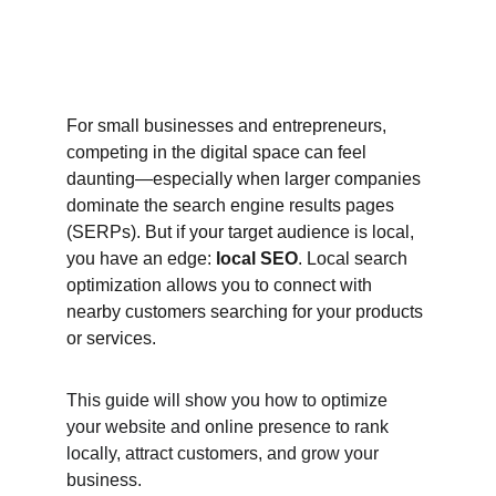
For small businesses and entrepreneurs, 
competing in the digital space can feel 
daunting—especially when larger companies 
dominate the search engine results pages 
(SERPs). But if your target audience is local, 
you have an edge: 
local SEO
. Local search 
optimization allows you to connect with 
nearby customers searching for your products 
or services.
This guide will show you how to optimize 
your website and online presence to rank 
locally, attract customers, and grow your 
business.