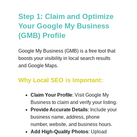
Step 1: Claim and Optimize 
Your Google My Business 
(GMB) Profile
Google My Business (GMB) is a free tool that 
boosts your visibility in local search results 
and Google Maps.
Why Local SEO is Important:
Claim Your Profile
: Visit Google My 
Business to claim and verify your listing.
Provide Accurate Details
: Include your 
business name, address, phone 
number, website, and business hours.
Add High-Quality Photos
: Upload 