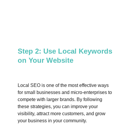
Step 2: Use Local Keywords 
on Your Website
Local SEO is one of the most effective ways 
for small businesses and micro-enterprises to 
compete with larger brands. By following 
these strategies, you can improve your 
visibility, attract more customers, and grow 
your business in your community.