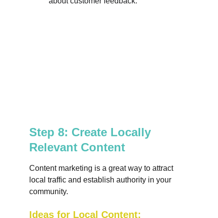
about customer feedback.
Step 8: Create Locally 
Relevant Content
Content marketing is a great way to attract 
local traffic and establish authority in your 
community.
Ideas for Local Content: