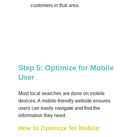
customers in that area.
Step 5: Optimize for Mobile 
User
Most local searches are done on mobile 
devices. A mobile-friendly website ensures 
users can easily navigate and find the 
information they need.
How to Optimize for Mobile: