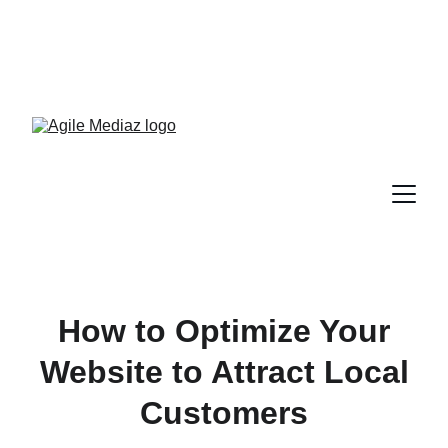
Enroll Now! Turn Followers 
Into Customers Crash 
Course!
How to Optimize Your
Website to Attract Local
Customers