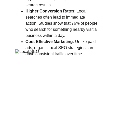
search results.
Higher Conversion Rates:
 Local 
searches often lead to immediate 
action. Studies show that 76% of people 
who search for something nearby visit a 
business within a day.
Cost-Effective Marketing:
 Unlike paid 
ads, organic local SEO strategies can 
drive consistent traffic over time.