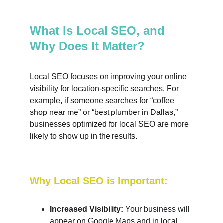
What Is Local SEO, and 
Why Does It Matter?
Local SEO focuses on improving your online 
visibility for location-specific searches. For 
example, if someone searches for “coffee 
shop near me” or “best plumber in Dallas,” 
businesses optimized for local SEO are more 
likely to show up in the results.
Why Local SEO is Important:
Increased Visibility:
 Your business will 
appear on Google Maps and in local 