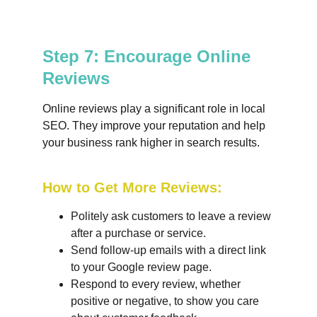
Step 7: Encourage Online 
Reviews
Online reviews play a significant role in local 
SEO. They improve your reputation and help 
your business rank higher in search results.
How to Get More Reviews:
Politely ask customers to leave a review 
after a purchase or service.
Send follow-up emails with a direct link 
to your Google review page.
Respond to every review, whether 
positive or negative, to show you care 