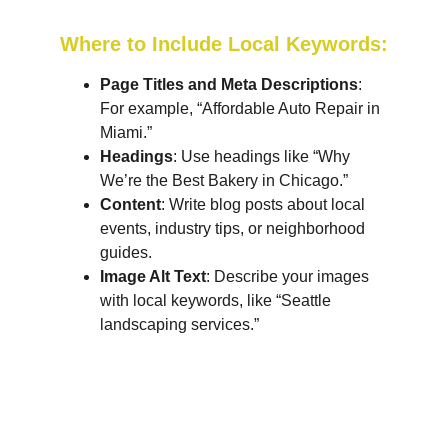
Where to Include Local Keywords:
Page Titles and Meta Descriptions
: 
For example, “Affordable Auto Repair in 
Miami.”
Headings
: Use headings like “Why 
We’re the Best Bakery in Chicago.”
Content
: Write blog posts about local 
events, industry tips, or neighborhood 
guides.
Image Alt Text
: Describe your images 
with local keywords, like “Seattle 
landscaping services.”