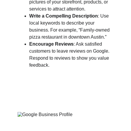
pictures of your storefront, products, or 
services to attract attention.
Write a Compelling Description
: Use 
local keywords to describe your 
business. For example, “Family-owned 
pizza restaurant in downtown Austin.”
Encourage Reviews
: Ask satisfied 
customers to leave reviews on Google. 
Respond to reviews to show you value 
feedback.