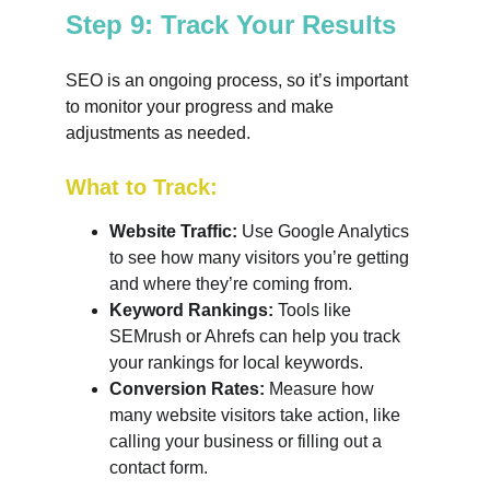
Step 9: Track Your Results
SEO is an ongoing process, so it’s important 
to monitor your progress and make 
adjustments as needed.
What to Track:
Website Traffic:
 Use Google Analytics 
to see how many visitors you’re getting 
and where they’re coming from.
Keyword Rankings:
 Tools like 
SEMrush or Ahrefs can help you track 
your rankings for local keywords.
Conversion Rates:
 Measure how 
many website visitors take action, like 
calling your business or filling out a 
contact form.