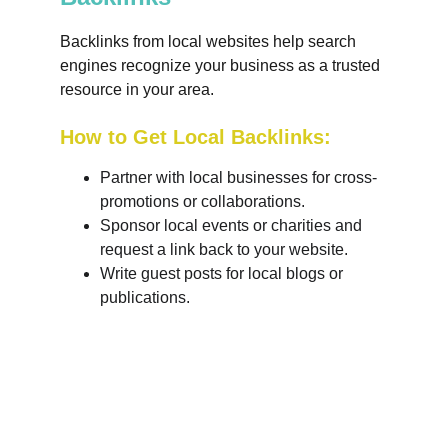
Backlinks from local websites help search 
engines recognize your business as a trusted 
resource in your area.
How to Get Local Backlinks:
Partner with local businesses for cross-
promotions or collaborations.
Sponsor local events or charities and 
request a link back to your website.
Write guest posts for local blogs or 
publications.