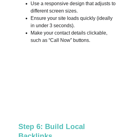
Use a responsive design that adjusts to 
different screen sizes.
Ensure your site loads quickly (ideally 
in under 3 seconds).
Make your contact details clickable, 
such as “Call Now” buttons.
Step 6: Build Local 
Backlinks