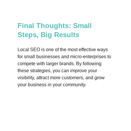
Final Thoughts: Small 
Steps, Big Results
Local SEO is one of the most effective ways 
for small businesses and micro-enterprises to 
compete with larger brands. By following 
these strategies, you can improve your 
visibility, attract more customers, and grow 
your business in your community.