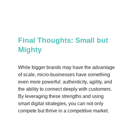
Final Thoughts: Small but 
Mighty
While bigger brands may have the advantage 
of scale, micro-businesses have something 
even more powerful: authenticity, agility, and 
the ability to connect deeply with customers. 
By leveraging these strengths and using 
smart digital strategies, you can not only 
compete but thrive in a competitive market.