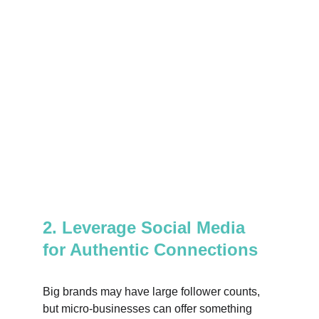
2. Leverage Social Media 
for Authentic Connections
Big brands may have large follower counts, 
but micro-businesses can offer something 