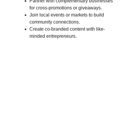
Partner with complementary businesses 
for cross-promotions or giveaways.
Join local events or markets to build 
community connections.
Create co-branded content with like-
minded entrepreneurs.