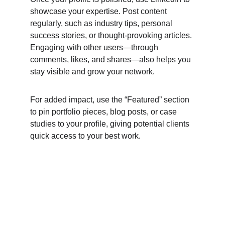
showcase your expertise. Post content 
regularly, such as industry tips, personal 
success stories, or thought-provoking articles. 
Engaging with other users—through 
comments, likes, and shares—also helps you 
stay visible and grow your network.
For added impact, use the “Featured” section 
to pin portfolio pieces, blog posts, or case 
studies to your profile, giving potential clients 
quick access to your best work.