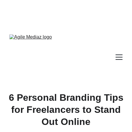
Enroll Now! Turn Followers 
Into Customers Crash 
Course!
6 Personal Branding Tips
for Freelancers to Stand
Out Online