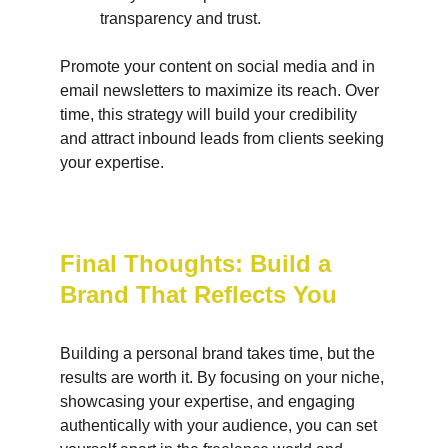
transparency and trust.
Promote your content on social media and in 
email newsletters to maximize its reach. Over 
time, this strategy will build your credibility 
and attract inbound leads from clients seeking 
your expertise.
Final Thoughts: Build a 
Brand That Reflects You
Building a personal brand takes time, but the 
results are worth it. By focusing on your niche, 
showcasing your expertise, and engaging 
authentically with your audience, you can set 