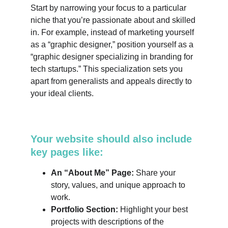
Start by narrowing your focus to a particular 
niche that you’re passionate about and skilled 
in. For example, instead of marketing yourself 
as a “graphic designer,” position yourself as a 
“graphic designer specializing in branding for 
tech startups.” This specialization sets you 
apart from generalists and appeals directly to 
your ideal clients.
Your website should also include 
key pages like:
An “About Me” Page:
 Share your 
story, values, and unique approach to 
work.
Portfolio Section:
 Highlight your best 
projects with descriptions of the 