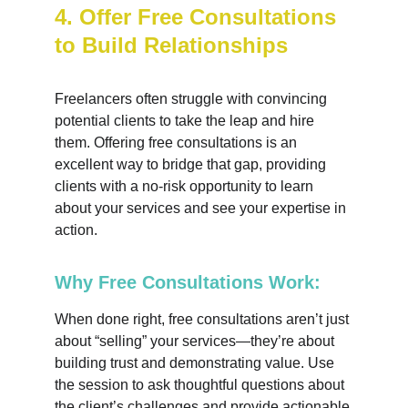
4. Offer Free Consultations 
to Build Relationships
Freelancers often struggle with convincing 
potential clients to take the leap and hire 
them. Offering free consultations is an 
excellent way to bridge that gap, providing 
clients with a no-risk opportunity to learn 
about your services and see your expertise in 
action.
Why Free Consultations Work:
When done right, free consultations aren’t just 
about “selling” your services—they’re about 
building trust and demonstrating value. Use 
the session to ask thoughtful questions about 
the client’s challenges and provide actionable 