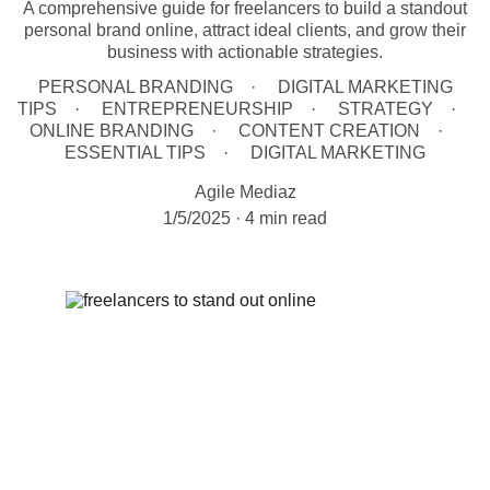
A comprehensive guide for freelancers to build a standout
personal brand online, attract ideal clients, and grow their
business with actionable strategies.
PERSONAL BRANDING
DIGITAL MARKETING
TIPS
ENTREPRENEURSHIP
STRATEGY
ONLINE BRANDING
CONTENT CREATION
ESSENTIAL TIPS
DIGITAL MARKETING
Agile Mediaz
1/5/2025
4 min read