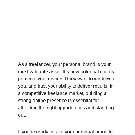
As a freelancer, your personal brand is your 
most valuable asset. It’s how potential clients 
perceive you, decide if they want to work with 
you, and trust your ability to deliver results. In 
a competitive freelance market, building a 
strong online presence is essential for 
attracting the right opportunities and standing 
out.
If you’re ready to take your personal brand to 