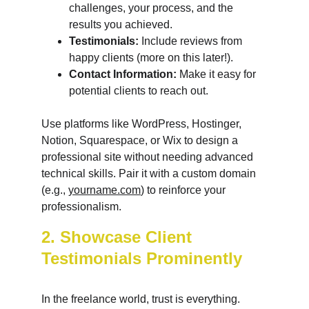
challenges, your process, and the 
results you achieved.
Testimonials:
 Include reviews from 
happy clients (more on this later!).
Contact Information:
 Make it easy for 
potential clients to reach out.
Use platforms like WordPress, Hostinger, 
Notion, Squarespace, or Wix to design a 
professional site without needing advanced 
technical skills. Pair it with a custom domain 
(e.g., 
yourname.com
) to reinforce your 
professionalism.
2. Showcase Client 
Testimonials Prominently
In the freelance world, trust is everything. 