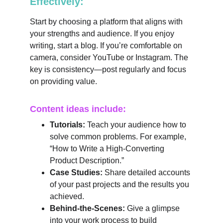
Effectively:
Start by choosing a platform that aligns with 
your strengths and audience. If you enjoy 
writing, start a blog. If you’re comfortable on 
camera, consider YouTube or Instagram. The 
key is consistency—post regularly and focus 
on providing value.
Content ideas include:
Tutorials:
 Teach your audience how to 
solve common problems. For example, 
“How to Write a High-Converting 
Product Description.”
Case Studies:
 Share detailed accounts 
of your past projects and the results you 
achieved.
Behind-the-Scenes:
 Give a glimpse 
into your work process to build 