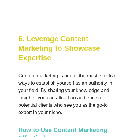
6. Leverage Content 
Marketing to Showcase 
Expertise
Content marketing is one of the most effective 
ways to establish yourself as an authority in 
your field. By sharing your knowledge and 
insights, you can attract an audience of 
potential clients who see you as the go-to 
expert in your niche.
How to Use Content Marketing 