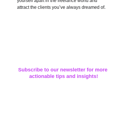
yourself apart in the freelance world and 
attract the clients you’ve always dreamed of.
Subscribe to our newsletter for more 
actionable tips and insights!