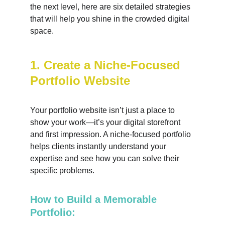
the next level, here are six detailed strategies 
that will help you shine in the crowded digital 
space.
1. Create a Niche-Focused 
Portfolio Website
Your portfolio website isn’t just a place to 
show your work—it’s your digital storefront 
and first impression. A niche-focused portfolio 
helps clients instantly understand your 
expertise and see how you can solve their 
specific problems.
How to Build a Memorable 
Portfolio: