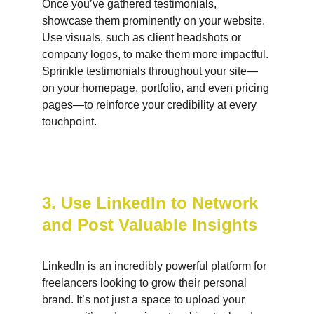
Once you’ve gathered testimonials, 
showcase them prominently on your website. 
Use visuals, such as client headshots or 
company logos, to make them more impactful. 
Sprinkle testimonials throughout your site—
on your homepage, portfolio, and even pricing 
pages—to reinforce your credibility at every 
touchpoint.
3. Use LinkedIn to Network 
and Post Valuable Insights
LinkedIn is an incredibly powerful platform for 
freelancers looking to grow their personal 
brand. It’s not just a space to upload your 