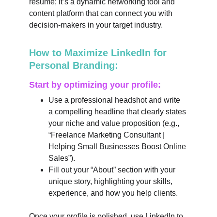
resume; it’s a dynamic networking tool and 
content platform that can connect you with 
decision-makers in your target industry.
How to Maximize LinkedIn for 
Personal Branding:
Start by optimizing your profile:
Use a professional headshot and write 
a compelling headline that clearly states 
your niche and value proposition (e.g., 
“Freelance Marketing Consultant | 
Helping Small Businesses Boost Online 
Sales”).
Fill out your “About” section with your 
unique story, highlighting your skills, 
experience, and how you help clients.
Once your profile is polished, use LinkedIn to 