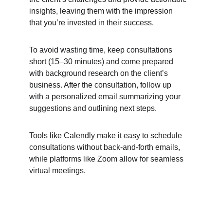
insights, leaving them with the impression 
that you’re invested in 
their success.
To avoid wasting time, keep consultations 
short (15–30 minutes) and come prepared 
with background research on the client’s 
business. After the consultation, follow up 
with a personalized email summarizing your 
suggestions and outlining next steps.
Tools like Calendly make it easy to schedule 
consultations without back-and-forth emails, 
while platforms like Zoom allow for seamless 
virtual meetings.