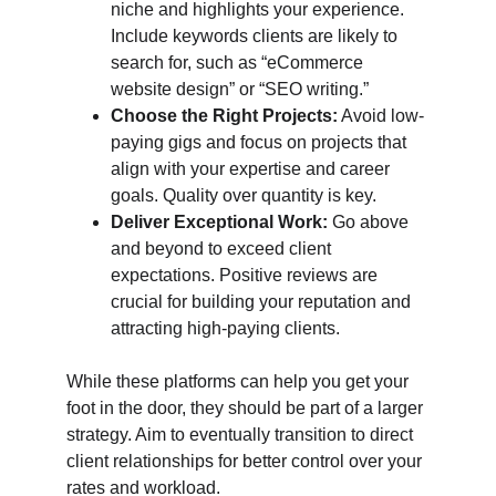
niche and highlights your experience. 
Include keywords clients are likely to 
search for, such as “eCommerce 
website design” or “SEO writing.”
Choose the Right Projects:
 Avoid low-
paying gigs and focus on projects that 
align with your expertise and career 
goals. Quality over quantity is key.
Deliver Exceptional Work:
 Go above 
and beyond to exceed client 
expectations. Positive reviews are 
crucial for building your reputation and 
attracting high-paying clients.
While these platforms can help you get your 
foot in the door, they should be part of a larger 
strategy. Aim to eventually transition to direct 
client relationships for better control over your 
rates and workload.