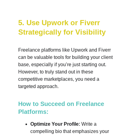
5. Use Upwork or Fiverr 
Strategically for Visibility
Freelance platforms like Upwork and Fiverr 
can be valuable tools for building your client 
base, especially if you’re just starting out. 
However, to truly stand out in these 
competitive marketplaces, you need a 
targeted approach.
How to Succeed on Freelance 
Platforms:
Optimize Your Profile:
 Write a 
compelling bio that emphasizes your 