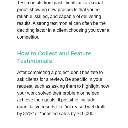
Testimonials from past clients act as social 
proof, showing new prospects that you’re 
reliable, skilled, and capable of delivering 
results. A strong testimonial can often be the 
deciding factor in a client choosing you over a 
competitor.
How to Collect and Feature 
Testimonials:
After completing a project, don’t hesitate to 
ask clients for a review. Be specific in your 
request, such as asking them to highlight how 
your work solved their problem or helped 
achieve their goals. If possible, include 
quantitative results like “increased web traffic 
by 35%” or “boosted sales by $10,000.”